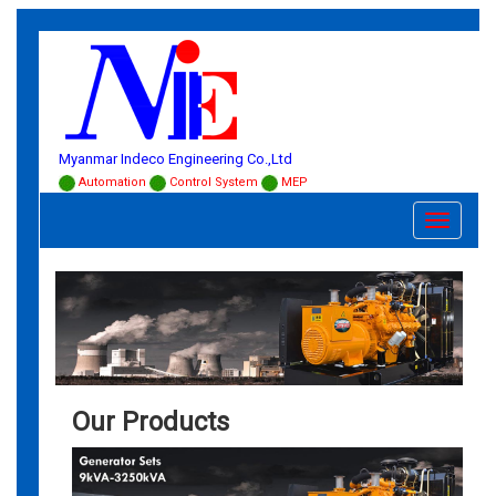
Myanmar Indeco Engineering Co.,Ltd
Automation
Control System
MEP
Toggle
navigati
Our Products