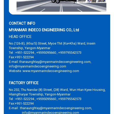
CONTACT INFO
MYANMAR INDECO ENGINEERING CO., Ltd
HEAD OFFICE
No.(126-B), (Kha/5) Street, Myoe Thit (Ka+Kha) Ward, Insein
Township, Yangon-Myanmar
Tel : +951-522294 , +9595095660 , +959795542573
Fax:+951-522294
E-mail: thanaunghtay@myanmarindecoengineering.com,
info@myanmarindecoengineering.com
Website :www.myanmarindecoengineering.com
FACTORY OFFICE
No.232, Thu Nandar (8) Street, (28) Ward, Wun Htan Kyee Housing,
Hlaingtharyar Township, Yangon-Myanmar
Tel : +951-522294 , +9595095660 , +959795542573
Fax:+951-522294
E-mail : thanaunghtay@myanmarindecoengineering.com,
info@myanmarindecoengineering.com